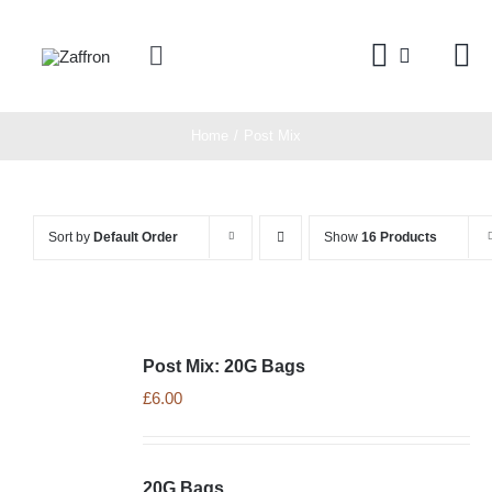
Skip
to
Toggle
content
Navigation
Home
Home
Post Mix
Products
Sort by
Default Order
Show
16 Products
About
Contact
Post Mix: 20G Bags
£
6.00
20G Bags