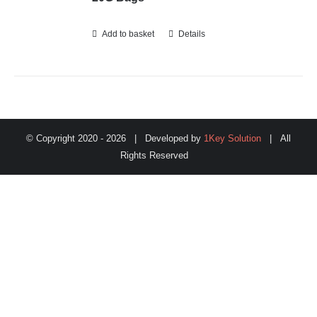
Add to basket
Details
© Copyright 2020 -
2026 | Developed by
1Key Solution
| All
Rights Reserved