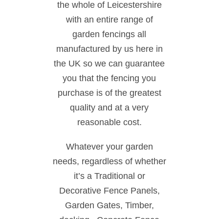
the whole of Leicestershire
with an entire range of
garden fencings all
manufactured by us here in
the UK so we can guarantee
you that the fencing you
purchase is of the greatest
quality and at a very
reasonable cost.
Whatever your garden
needs, regardless of whether
it’s a Traditional or
Decorative Fence Panels,
Garden Gates, Timber,