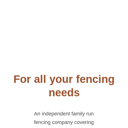
For all your fencing
needs
An independent family run
fencing company covering