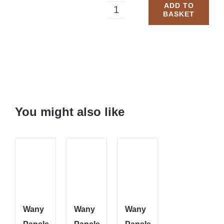
ADD TO
BASKET
Wany
Panels
5
Bars:
6x6
You might also like
quantity
Wany
Wany
Wany