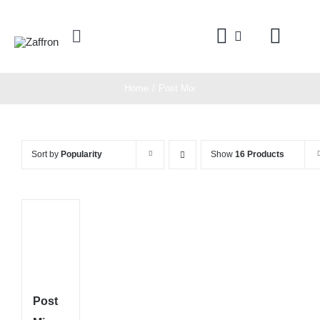
Skip
to
Toggle
content
Navigation
Home
Home
Post Mix
Products
Sort by
Popularity
Show
16 Products
About
Contact
Post