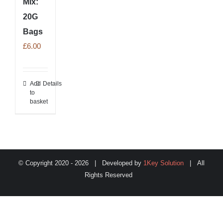
Mix:
20G
Bags
£
6.00
Add
Details
to
basket
© Copyright 2020 -
2026 | Developed by
1Key Solution
| All
Rights Reserved